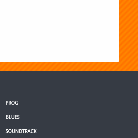
PROG
BLUES
SOUNDTRACK