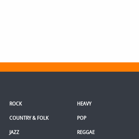
ROCK
HEAVY
COUNTRY & FOLK
POP
JAZZ
REGGAE