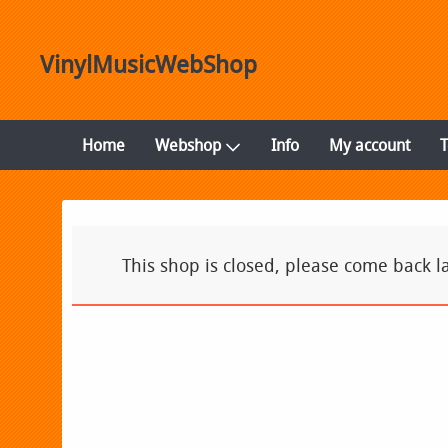
VinylMusicWebShop
Home
Webshop
Info
My account
This shop is closed, please come back la