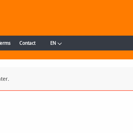
Terms
Contact
EN
ter.