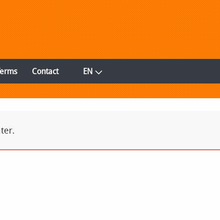
Terms
Contact
EN
ter.