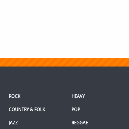
ROCK
HEAVY
COUNTRY & FOLK
POP
JAZZ
REGGAE