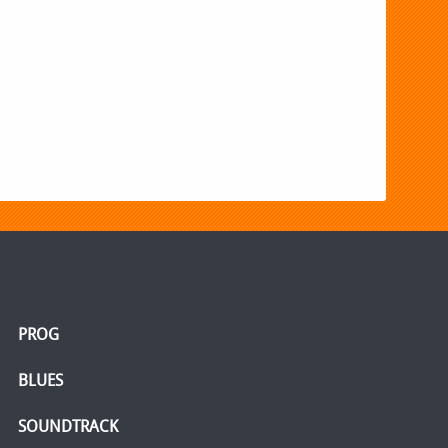
PROG
BLUES
SOUNDTRACK