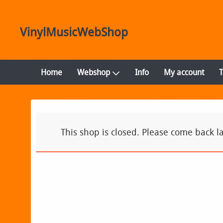
VinylMusicWebShop
Home
Webshop
Info
My account
This shop is closed. Please come back la