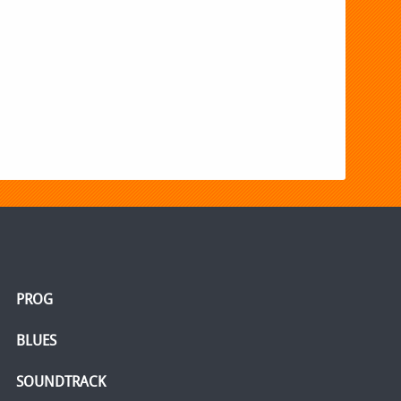
PROG
BLUES
SOUNDTRACK