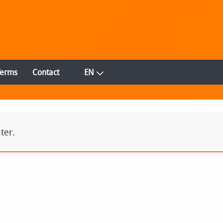
Terms
Contact
EN
ter.