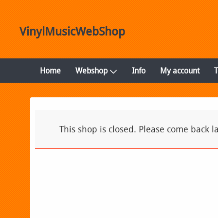
VinylMusicWebShop
Home
Webshop
Info
My account
This shop is closed. Please come back la