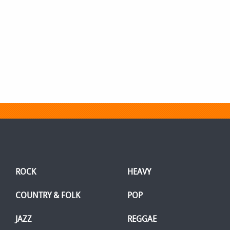
ROCK
HEAVY
COUNTRY & FOLK
POP
JAZZ
REGGAE