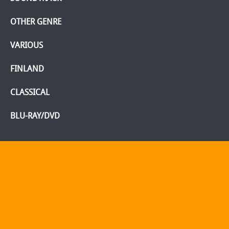
OTHER GENRE
VARIOUS
FINLAND
CLASSICAL
BLU-RAY/DVD
Home
Webshop
Info