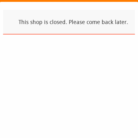
This shop is closed. Please come back later.