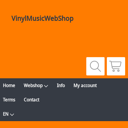
VinylMusicWebShop
Home
Webshop
Info
My account
Terms
Contact
EN