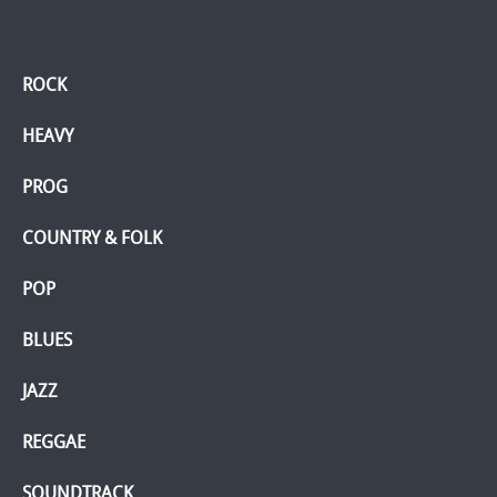
ROCK
HEAVY
PROG
COUNTRY & FOLK
POP
BLUES
JAZZ
REGGAE
SOUNDTRACK