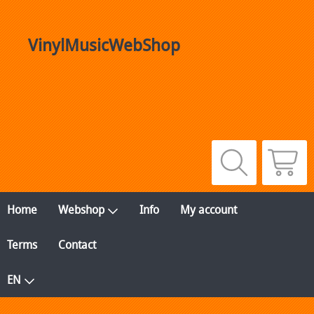
VinylMusicWebShop
Home
Webshop
Info
My account
Terms
Contact
EN