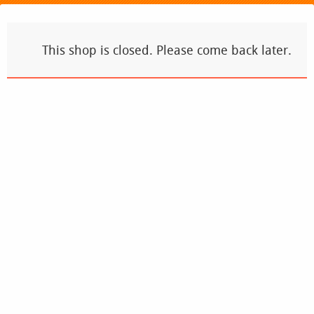
This shop is closed. Please come back later.