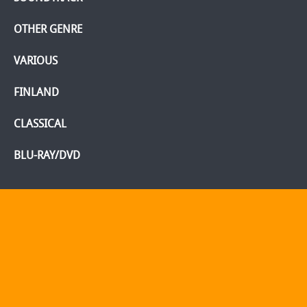
OTHER GENRE
VARIOUS
FINLAND
CLASSICAL
BLU-RAY/DVD
Home
Webshop
Info