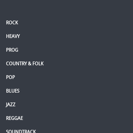
ROCK
HEAVY
PROG
COUNTRY & FOLK
POP
BLUES
JAZZ
REGGAE
SOUNDTRACK