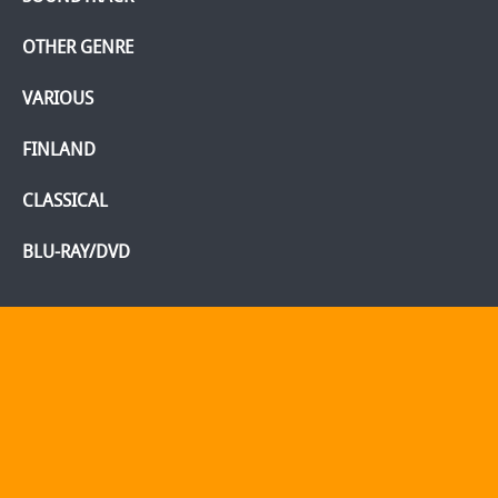
OTHER GENRE
VARIOUS
FINLAND
CLASSICAL
BLU-RAY/DVD
Home
Webshop
Info