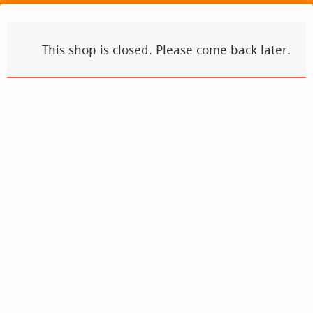
This shop is closed. Please come back later.