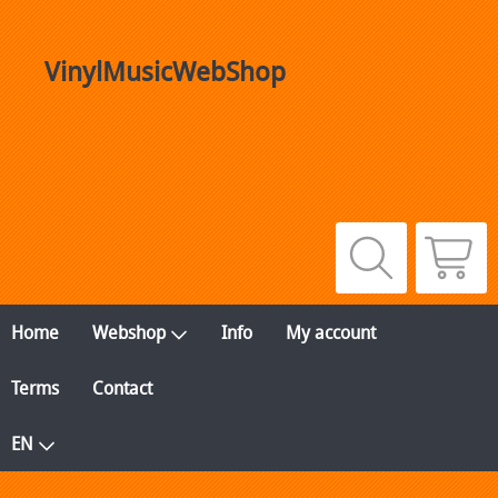
VinylMusicWebShop
Home
Webshop
Info
My account
Terms
Contact
EN