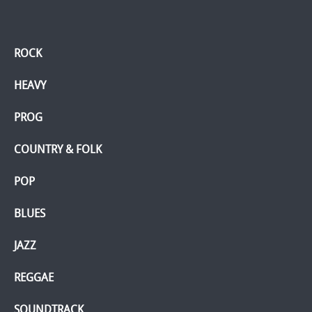
ROCK
HEAVY
PROG
COUNTRY & FOLK
POP
BLUES
JAZZ
REGGAE
SOUNDTRACK