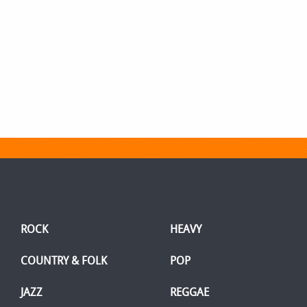
ROCK
HEAVY
COUNTRY & FOLK
POP
JAZZ
REGGAE