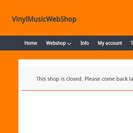
VinylMusicWebShop
Home
Webshop
Info
My account
This shop is closed. Please come back la