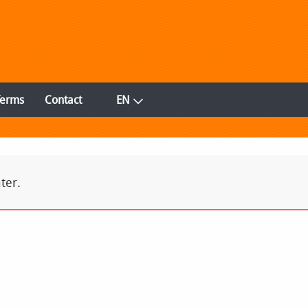
Terms
Contact
EN
ter.