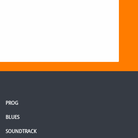
PROG
BLUES
SOUNDTRACK