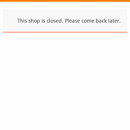
This shop is closed. Please come back later.