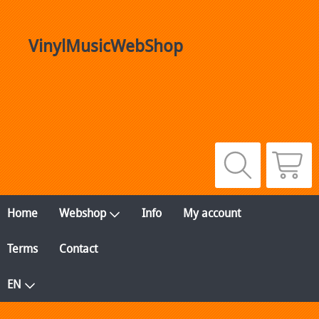
VinylMusicWebShop
Home
Webshop
Info
My account
Terms
Contact
EN