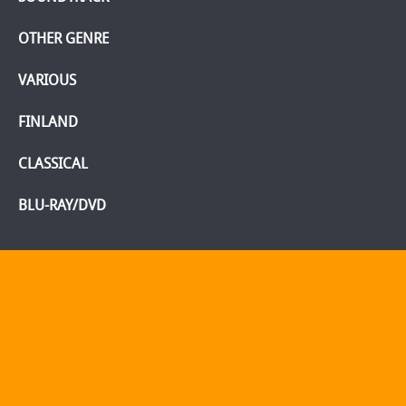
OTHER GENRE
VARIOUS
FINLAND
CLASSICAL
BLU-RAY/DVD
Home
Webshop
Info