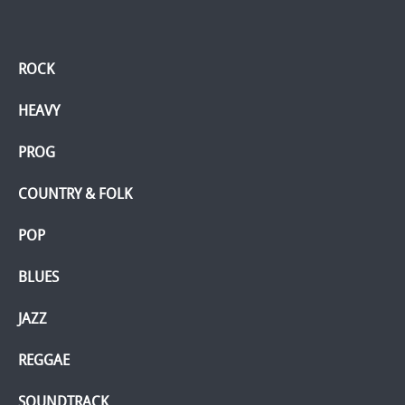
ROCK
HEAVY
PROG
COUNTRY & FOLK
POP
BLUES
JAZZ
REGGAE
SOUNDTRACK