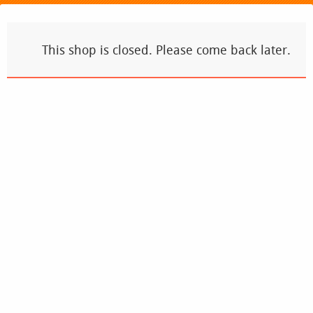
This shop is closed. Please come back later.