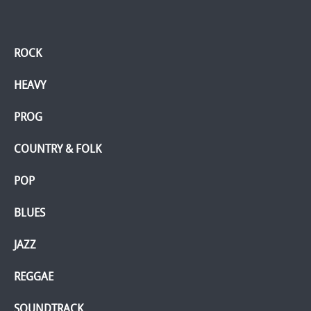
ROCK
HEAVY
PROG
COUNTRY & FOLK
POP
BLUES
JAZZ
REGGAE
SOUNDTRACK