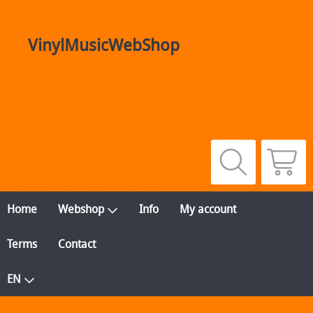
VinylMusicWebShop
Home
Webshop
Info
My account
Terms
Contact
EN