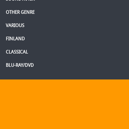
OTHER GENRE
VARIOUS
FINLAND
CLASSICAL
BLU-RAY/DVD
Home
Webshop
Info